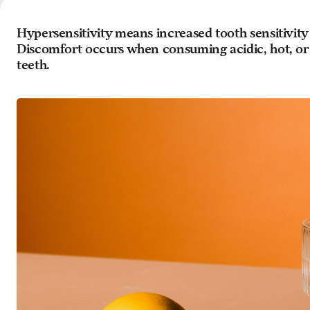
Hypersensitivity means increased tooth sensitivity
Discomfort occurs when consuming acidic, hot, or 
teeth.