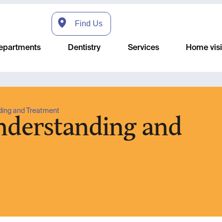
Find Us
epartments
Dentistry
Services
Home visi
ding and Treatment
Understanding and