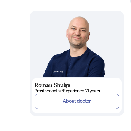
Roman Shulga
•
Prosthodontist
Experience 21 years
About doctor