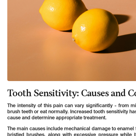
Tooth Sensitivity: Causes and 
The intensity of this pain can vary significantly - from 
brush teeth or eat normally. Increased tooth sensitivity has
cause and determine appropriate treatment.
The main causes include mechanical damage to enamel fro
bristled brushes, along with excessive pressure while 