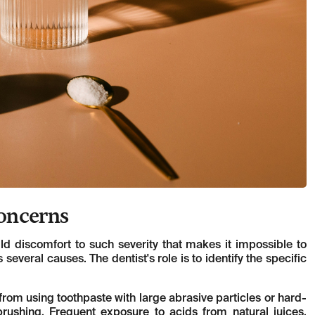
Concerns
mild discomfort to such severity that makes it impossible to
 several causes. The dentist's role is to identify the specific
m using toothpaste with large abrasive particles or hard-
brushing. Frequent exposure to acids from natural juices,