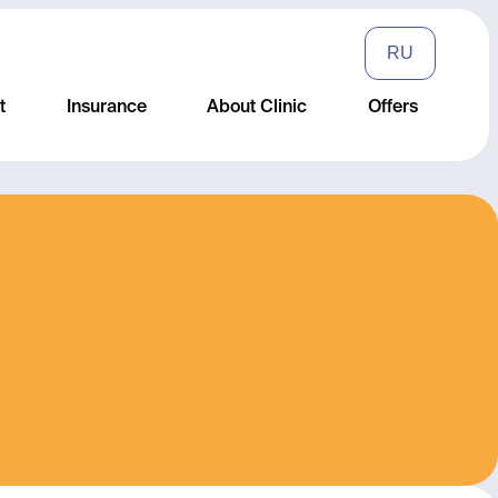
RU
t
Insurance
About Clinic
Offers