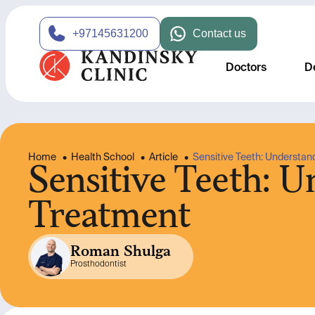
+97145631200
Contact us
Doctors
D
Home
•
Health School
•
Article
•
Sensitive Teeth: Understan
Sensitive Teeth: 
Treatment
Roman Shulga
Prosthodontist