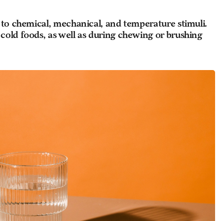
 to chemical, mechanical, and temperature stimuli.
cold foods, as well as during chewing or brushing