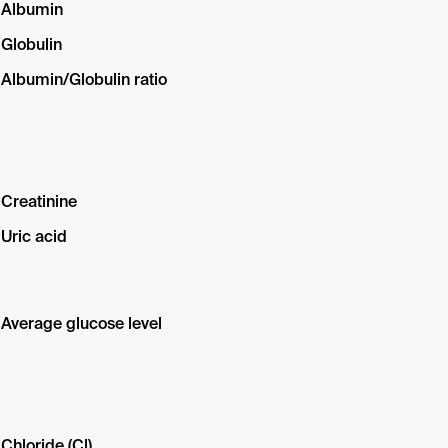
Albumin
Globulin
Albumin/Globulin ratio
Creatinine
Uric acid
Average glucose level
Chloride (Cl)