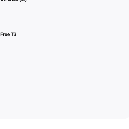
Free T3