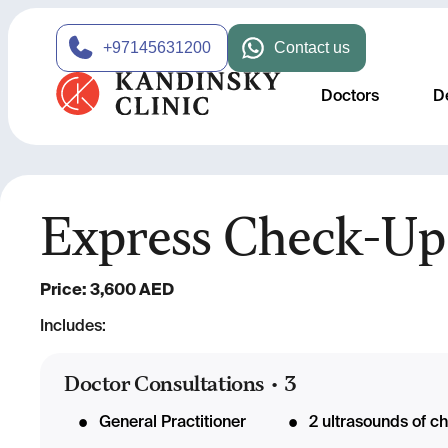
+97145631200
Contact us
Doctors
D
Express Check-Up
Price: 3,600 AED
Includes:
Doctor Consultations
•
3
General Practitioner
2 ultrasounds of c