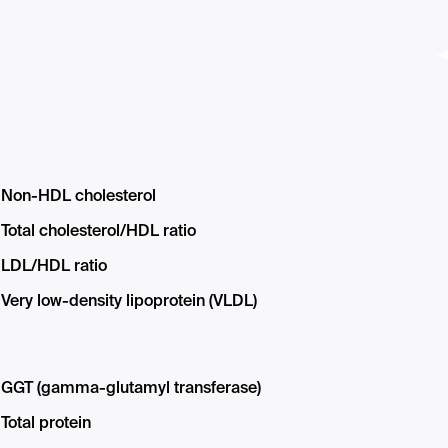
Non-HDL cholesterol
Total cholesterol/HDL ratio
LDL/HDL ratio
Very low-density lipoprotein (VLDL)
GGT (gamma-glutamyl transferase)
Total protein