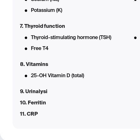
Potassium (K)
7. Thyroid function
Thyroid-stimulating hormone (TSH)
Free T4
8. Vitamins
25-OH Vitamin D (total)
9. Urinalysi
10. Ferritin
11. CRP