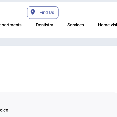
Find Us
epartments
Dentistry
Services
Home visi
hoice