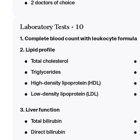
2 doctors of choice
Laboratory Tests
•
10
1. Complete blood count with leukocyte formula
2. Lipid profile
Total cholesterol
Triglycerides
High-density lipoprotein (HDL)
Low-density lipoprotein (LDL)
3. Liver function
Total bilirubin
Direct bilirubin