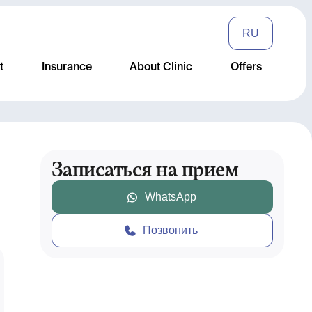
RU
t
Insurance
About Clinic
Offers
Записаться на прием
WhatsApp
Позвонить