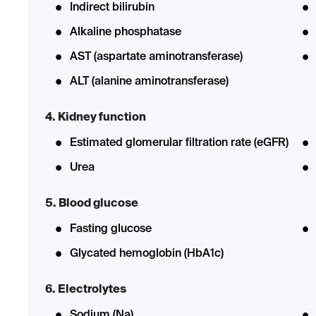
Indirect bilirubin
Alkaline phosphatase
AST (aspartate aminotransferase)
ALT (alanine aminotransferase)
4. Kidney function
Estimated glomerular filtration rate (eGFR)
Urea
5. Blood glucose
Fasting glucose
Glycated hemoglobin (HbA1c)
6. Electrolytes
Sodium (Na)