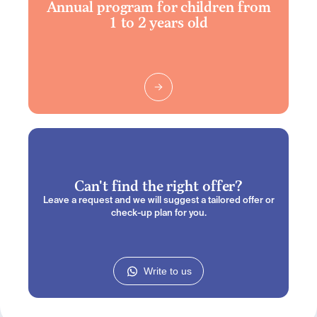
Annual program for children from
1 to 2 years old
Can't find the right offer?
Leave a request and we will suggest a tailored offer or
check-up plan for you.
Write to us