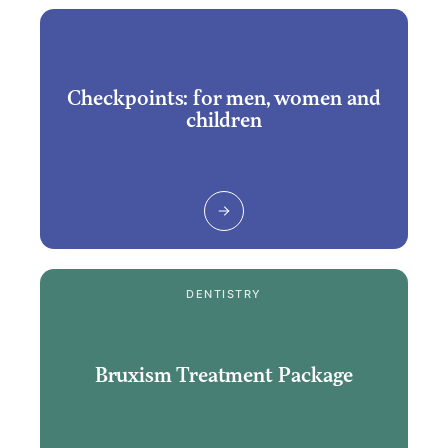
Checkpoints: for men, women and
children
DENTISTRY
Bruxism Treatment Package