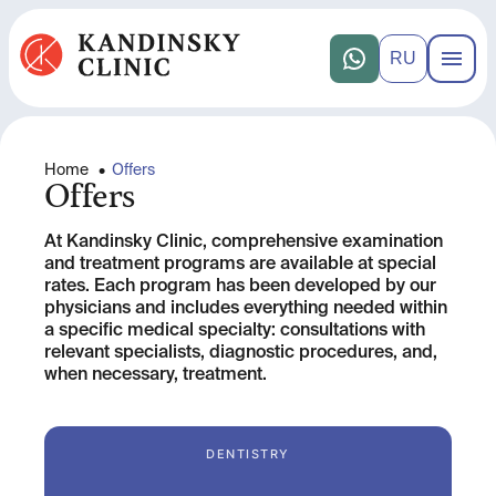
RU
Home
•
Offers
Offers
At Kandinsky Clinic, comprehensive examination
and treatment programs are available at special
rates. Each program has been developed by our
physicians and includes everything needed within
a specific medical specialty: consultations with
relevant specialists, diagnostic procedures, and,
when necessary, treatment.
DENTISTRY