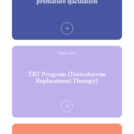
premature ejaculation
7500 AED
TRT Program (Testosterone
Replacement Therapy)