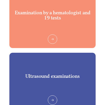
Examination by a hematologist and
19 tests
Ultrasound examinations