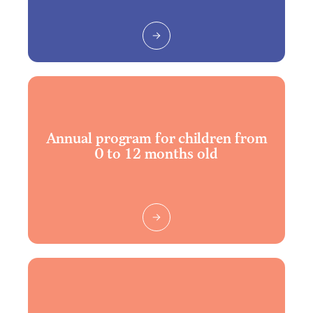
Annual program for children from
0 to 12 months old