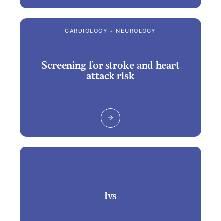
CARDIOLOGY + NEUROLOGY
Screening for stroke and heart
attack risk
Ivs