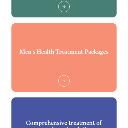
Men's Health Treatment Packages
Comprehensive treatment of