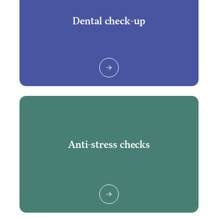
Dental check-up
Anti-stress checks