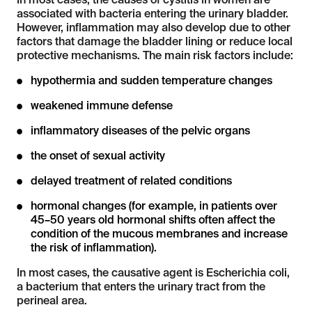
In most cases, the causes of cystitis in women are
associated with bacteria entering the urinary bladder.
However, inflammation may also develop due to other
factors that damage the bladder lining or reduce local
protective mechanisms. The main risk factors include:
hypothermia and sudden temperature changes
weakened immune defense
inflammatory diseases of the pelvic organs
the onset of sexual activity
delayed treatment of related conditions
hormonal changes (for example, in patients over
45–50 years old hormonal shifts often affect the
condition of the mucous membranes and increase
the risk of inflammation).
In most cases, the causative agent is Escherichia coli,
a bacterium that enters the urinary tract from the
perineal area.