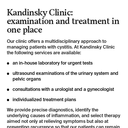
Kandinsky Clinic:
examination and treatment in
one place
Our clinic offers a multidisciplinary approach to
managing patients with cystitis. At Kandinsky Clinic
the following services are available:
an in-house laboratory for urgent tests
ultrasound examinations of the urinary system and
pelvic organs
consultations with a urologist and a gynecologist
individualized treatment plans
We provide precise diagnostics, identify the
underlying causes of inflammation, and select therapy
aimed not only at relieving symptoms but also at
preventing recurrence so that our patients can remain