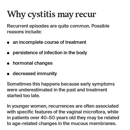
Why cystitis may recur
Recurrent episodes are quite common. Possible
reasons include:
an incomplete course of treatment
persistence of infection in the body
hormonal changes
decreased immunity
Sometimes this happens because early symptoms
were underestimated in the past and treatment
started too late.
In younger women, recurrences are often associated
with specific features of the vaginal microflora, while
in patients over 40–50 years old they may be related
to age-related changes in the mucous membranes.