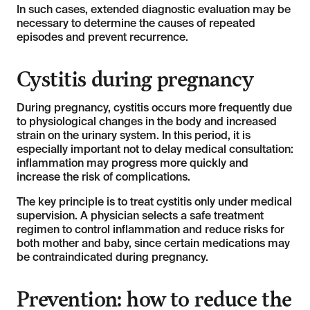
In such cases, extended diagnostic evaluation may be
necessary to determine the causes of repeated
episodes and prevent recurrence.
Cystitis during pregnancy
During pregnancy, cystitis occurs more frequently due
to physiological changes in the body and increased
strain on the urinary system. In this period, it is
especially important not to delay medical consultation:
inflammation may progress more quickly and
increase the risk of complications.
The key principle is to treat cystitis only under medical
supervision. A physician selects a safe treatment
regimen to control inflammation and reduce risks for
both mother and baby, since certain medications may
be contraindicated during pregnancy.
Prevention: how to reduce the