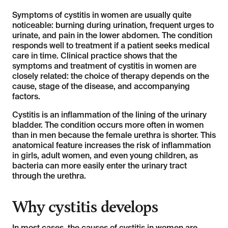
Symptoms of cystitis in women are usually quite
noticeable: burning during urination, frequent urges to
urinate, and pain in the lower abdomen. The condition
responds well to treatment if a patient seeks medical
care in time. Clinical practice shows that the
symptoms and treatment of cystitis in women are
closely related: the choice of therapy depends on the
cause, stage of the disease, and accompanying
factors.
Cystitis is an inflammation of the lining of the urinary
bladder. The condition occurs more often in women
than in men because the female urethra is shorter. This
anatomical feature increases the risk of inflammation
in girls, adult women, and even young children, as
bacteria can more easily enter the urinary tract
through the urethra.
Why cystitis develops