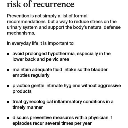
risk of recurrence
Prevention is not simply a list of formal
recommendations, but a way to reduce stress on the
urinary system and support the body’s natural defense
mechanisms.
In everyday life it is important to:
avoid prolonged hypothermia, especially in the
lower back and pelvic area
maintain adequate fluid intake so the bladder
empties regularly
practice gentle intimate hygiene without aggressive
products
treat gynecological inflammatory conditions in a
timely manner
discuss preventive measures with a physician if
episodes recur several times per year