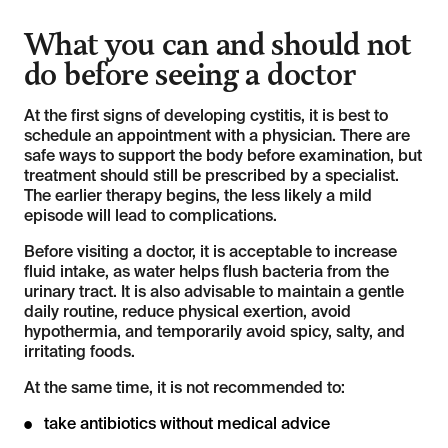
What you can and should not
do before seeing a doctor
At the first signs of developing cystitis, it is best to
schedule an appointment with a physician. There are
safe ways to support the body before examination, but
treatment should still be prescribed by a specialist.
The earlier therapy begins, the less likely a mild
episode will lead to complications.
Before visiting a doctor, it is acceptable to increase
fluid intake, as water helps flush bacteria from the
urinary tract. It is also advisable to maintain a gentle
daily routine, reduce physical exertion, avoid
hypothermia, and temporarily avoid spicy, salty, and
irritating foods.
At the same time, it is not recommended to:
take antibiotics without medical advice