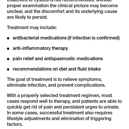
treatment of cystitis is not recommended: without
proper examination the clinical picture may become
unclear, and the discomfort and its underlying cause
are likely to persist.
Treatment may include:
antibacterial medications (if infection is confirmed)
anti-inflammatory therapy
pain relief and antispasmodic medications
recommendations on diet and fluid intake
The goal of treatment is to relieve symptoms,
eliminate infection, and prevent complications.
With a properly selected treatment regimen, most
cases respond well to therapy, and patients are able to
quickly get rid of pain and persistent urges to urinate.
In some cases, successful treatment also requires
lifestyle adjustments and elimination of triggering
factors.