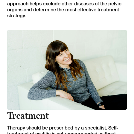
approach helps exclude other diseases of the pelvic
organs and determine the most effective treatment
strategy.
Treatment
Therapy should be prescribed by a specialist. Self-