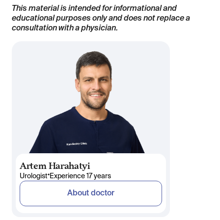
This material is intended for informational and
educational purposes only and does not replace a
consultation with a physician.
Artem Harahatyi
•
Urologist
Experience 17 years
About doctor