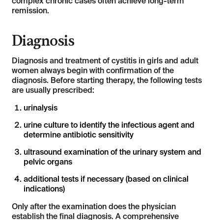
complex chronic cases often achieve long-term
remission.
Diagnosis
Diagnosis and treatment of cystitis in girls and adult
women always begin with confirmation of the
diagnosis. Before starting therapy, the following tests
are usually prescribed:
urinalysis
urine culture to identify the infectious agent and
determine antibiotic sensitivity
ultrasound examination of the urinary system and
pelvic organs
additional tests if necessary (based on clinical
indications)
Only after the examination does the physician
establish the final diagnosis. A comprehensive