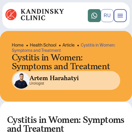
RU
Home
•
Health School
•
Article
•
Cystitis in Women:
Symptoms and Treatment
Cystitis in Women:
Symptoms and Treatment
Artem Harahatyi
Urologist
Cystitis in Women: Symptoms
and Treatment