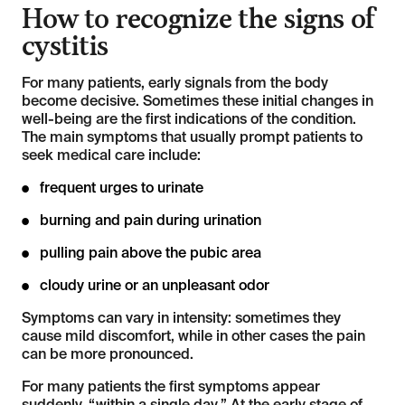
How to recognize the signs of
cystitis
For many patients, early signals from the body
become decisive. Sometimes these initial changes in
well-being are the first indications of the condition.
The main symptoms that usually prompt patients to
seek medical care include:
frequent urges to urinate
burning and pain during urination
pulling pain above the pubic area
cloudy urine or an unpleasant odor
Symptoms can vary in intensity: sometimes they
cause mild discomfort, while in other cases the pain
can be more pronounced.
For many patients the first symptoms appear