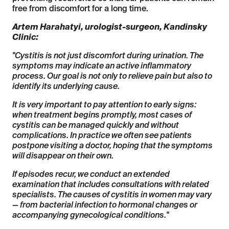
free from discomfort for a long time.
Artem Harahatyi, urologist-surgeon, Kandinsky
Clinic:
"Cystitis is not just discomfort during urination. The
symptoms may indicate an active inflammatory
process. Our goal is not only to relieve pain but also to
identify its underlying cause.
It is very important to pay attention to early signs:
when treatment begins promptly, most cases of
cystitis can be managed quickly and without
complications. In practice we often see patients
postpone visiting a doctor, hoping that the symptoms
will disappear on their own.
If episodes recur, we conduct an extended
examination that includes consultations with related
specialists. The causes of cystitis in women may vary
— from bacterial infection to hormonal changes or
accompanying gynecological conditions."