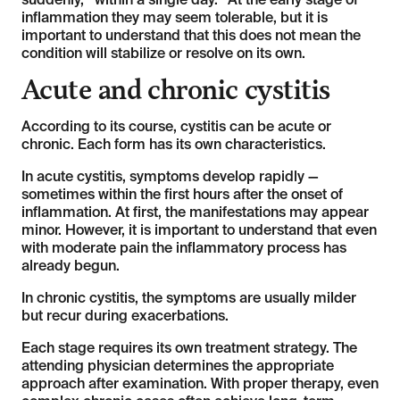
suddenly, “within a single day.” At the early stage of
inflammation they may seem tolerable, but it is
important to understand that this does not mean the
condition will stabilize or resolve on its own.
Acute and chronic cystitis
According to its course, cystitis can be acute or
chronic. Each form has its own characteristics.
In acute cystitis, symptoms develop rapidly —
sometimes within the first hours after the onset of
inflammation. At first, the manifestations may appear
minor. However, it is important to understand that even
with moderate pain the inflammatory process has
already begun.
In chronic cystitis, the symptoms are usually milder
but recur during exacerbations.
Each stage requires its own treatment strategy. The
attending physician determines the appropriate
approach after examination. With proper therapy, even