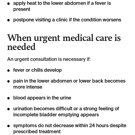
apply heat to the lower abdomen if a fever is
present
postpone visiting a clinic if the condition worsens
When urgent medical care is
needed
An urgent consultation is necessary if:
fever or chills develop
pain in the lower abdomen or lower back becomes
more intense
blood appears in the urine
urination becomes difficult or a strong feeling of
incomplete bladder emptying appears
symptoms do not decrease within 24 hours despite
prescribed treatment