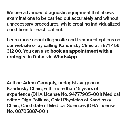
We use advanced diagnostic equipment that allows
examinations to be carried out accurately and without
unnecessary procedures, while creating individualized
conditions for each patient.
Learn more about diagnostic and treatment options on
our website or by calling Kandinsky Clinic at +971 456
312 00. You can also
book an appointment with a
urologist
in Dubai via
WhatsApp
.
Author: Artem Garagaty, urologist-surgeon at
Kandinsky Clinic, with more than 15 years of
experience (DHA License No. 94777905-001) Medical
editor: Olga Polikina, Chief Physician of Kandinsky
Clinic, Candidate of Medical Sciences (DHA License
No. 08705887-001)