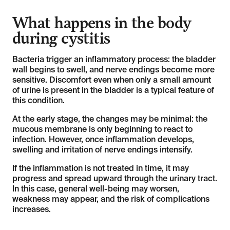
What happens in the body
during cystitis
Bacteria trigger an inflammatory process: the bladder
wall begins to swell, and nerve endings become more
sensitive. Discomfort even when only a small amount
of urine is present in the bladder is a typical feature of
this condition.
At the early stage, the changes may be minimal: the
mucous membrane is only beginning to react to
infection. However, once inflammation develops,
swelling and irritation of nerve endings intensify.
If the inflammation is not treated in time, it may
progress and spread upward through the urinary tract.
In this case, general well-being may worsen,
weakness may appear, and the risk of complications
increases.