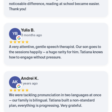
noticeable difference, reading at school became easier.
Thank you!
Yulia
B.
YB
3 months ago
★
★
★
★
★
A very attentive, gentle speech therapist. Our son goes to
the sessions happily — a huge rarity for him. Tatiana knows
how to engage without pressure.
Andrei
K.
AK
1 years ago
★
★
★
★
★
We were tackling pronunciation in two languages at once
— our family is bilingual. Tatiana built a non-standard
plan, everything is progressing. Very grateful.