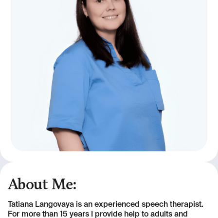
About Me:
Tatiana Langovaya is an experienced speech therapist.
For more than 15 years I provide help to adults and