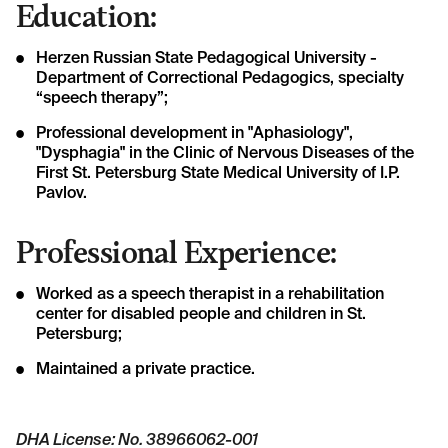
Education:
Herzen Russian State Pedagogical University -
Department of Correctional Pedagogics, specialty
“speech therapy”;
Professional development in "Aphasiology",
"Dysphagia" in the Clinic of Nervous Diseases of the
First St. Petersburg State Medical University of I.P.
Pavlov.
Professional Experience:
Worked as a speech therapist in a rehabilitation
center for disabled people and children in St.
Petersburg;
Maintained a private practice.
DHA License: No. 38966062-001