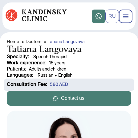
RU
Home
•
Doctors
•
Tatiana Langovaya
Tatiana Langovaya
Specialty
:
Speech Therapist
Work experience
: 
15 years
Patients
:
Adults and children
Languages
:
Russian
•
English
Consultation Fee
: 
560
 AED
Contact us