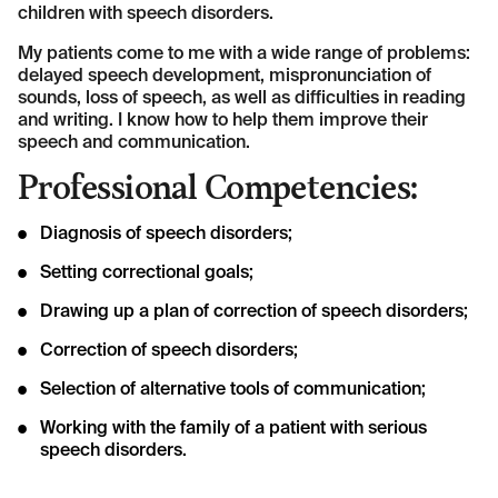
children with speech disorders.
My patients come to me with a wide range of problems:
delayed speech development, mispronunciation of
sounds, loss of speech, as well as difficulties in reading
and writing. I know how to help them improve their
speech and communication.
Professional Competencies:
Diagnosis of speech disorders;
Setting correctional goals;
Drawing up a plan of correction of speech disorders;
Correction of speech disorders;
Selection of alternative tools of communication;
Working with the family of a patient with serious
speech disorders.