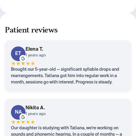
Patient reviews
Elena
T.
ET
1 years ago
★
★
★
★
★
Brought our 5-year-old — significant syllable drops and
rearrangements. Tatiana got him into regular work in a
month, sessions go with interest. Progress is steady.
Nikita
A.
NA
1 years ago
★
★
★
★
★
Our daughter is studying with Tatiana, we're working on
sounds and phonemic hearing. In a couple of months — a