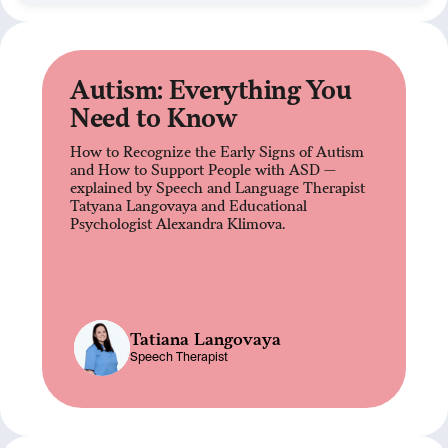
Autism: Everything You
Need to Know
How to Recognize the Early Signs of Autism
and How to Support People with ASD —
explained by Speech and Language Therapist
Tatyana Langovaya and Educational
Psychologist Alexandra Klimova.
Tatiana Langovaya
Speech Therapist