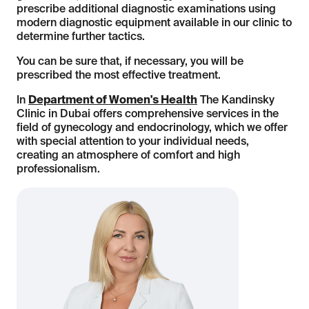
prescribe additional diagnostic examinations using
modern diagnostic equipment available in our clinic to
determine further tactics.
You can be sure that, if necessary, you will be
prescribed the most effective treatment.
In
Department of Women's Health
The Kandinsky
Clinic in Dubai offers comprehensive services in the
field of gynecology and endocrinology, which we offer
with special attention to your individual needs,
creating an atmosphere of comfort and high
professionalism.