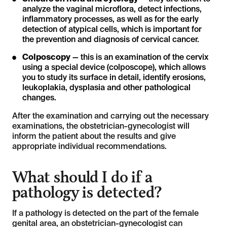
analyze the vaginal microflora, detect infections,
inflammatory processes, as well as for the early
detection of atypical cells, which is important for
the prevention and diagnosis of cervical cancer.
Colposcopy
— this is an examination of the cervix
using a special device (colposcope), which allows
you to study its surface in detail, identify erosions,
leukoplakia, dysplasia and other pathological
changes.
After the examination and carrying out the necessary
examinations, the obstetrician-gynecologist will
inform the patient about the results and give
appropriate individual recommendations.
What should I do if a
pathology is detected?
If a pathology is detected on the part of the female
genital area, an obstetrician-gynecologist can