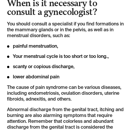
When is it necessary to
consult a gynecologist?
You should consult a specialist if you find formations in
the mammary glands or in the pelvis, as well as in
menstrual disorders, such as:
painful menstruation,
Your menstrual cycle is too short or too long.,
scanty or copious discharge,
lower abdominal pain
The cause of pain syndrome can be various diseases,
including endometriosis, ovulation disorders, uterine
fibroids, adnexitis, and others.
Abnormal discharge from the genital tract, itching and
burning are also alarming symptoms that require
attention. Remember that colorless and abundant
discharge from the genital tract is considered the