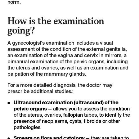
norm.
How is the examination
going?
A gynecologist's examination includes a visual
assessment of the condition of the external genitalia,
an examination of the vagina and cervix in mirrors, a
bimanual examination of the pelvic organs, including
the uterus and ovaries, as well as an examination and
palpation of the mammary glands.
For a more detailed diagnosis, the doctor may
prescribe additional studies.:
Ultrasound examination (ultrasound) of the
pelvic organs
— allows you to assess the condition
of the uterus, ovaries, fallopian tubes, to identify the
presence of neoplasms, cysts, fibroids or other
pathologies.
Smears on flora and cytology
— they are taken to