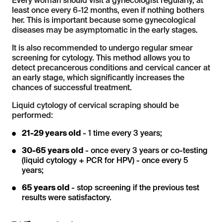
Every woman should visit a gynecologist regularly, at
least once every 6-12 months, even if nothing bothers
her. This is important because some gynecological
diseases may be asymptomatic in the early stages.
It is also recommended to undergo regular smear
screening for cytology. This method allows you to
detect precancerous conditions and cervical cancer at
an early stage, which significantly increases the
chances of successful treatment.
Liquid cytology of cervical scraping should be
performed:
21-29 years old
- 1 time every 3 years;
30-65 years old
- once every 3 years or co-testing
(liquid cytology + PCR for HPV) - once every 5
years;
65 years old
- stop screening if the previous test
results were satisfactory.