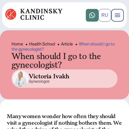
RU
Home
•
Health School
•
Article
•
When should I go to
the gynecologist?
When should I go to the
gynecologist?
Victoria Ivakh
Gynecologist
Many women wonder how often they should
visit a gynecologist if nothing bothers them. We