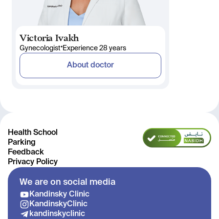
Victoria Ivakh
•
Gynecologist
Experience 28 years
About doctor
Health School
Parking
Feedback
Privacy Policy
We are on social media
Kandinsky Clinic
KandinskyClinic
kandinskyclinic