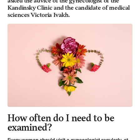
asked the advice of the gynecologist of the
Kandinsky Clinic and the candidate of medical
sciences Victoria Ivakh.
How often do I need to be
examined?