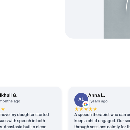
ikhail
G.
Anna
L.
AL
months ago
1 years ago
★
★
★
★
★
★
★
 move my daughter started
A speech therapist who can a
sues with speech in both
keep a child engaged. Our so
. Anastasia built a clear
through sessions calmly for th