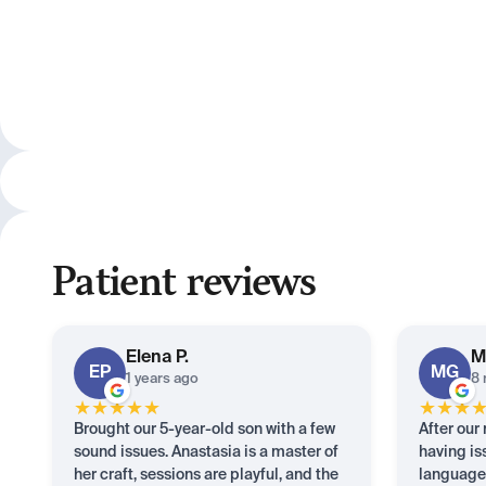
Patient reviews
Elena
P.
M
EP
MG
1 years ago
8 
★
★
★
★
★
★
★
★
Brought our 5-year-old son with a few
After our
sound issues. Anastasia is a master of
having is
her craft, sessions are playful, and the
languages