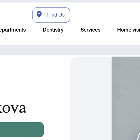
Find Us
epartments
Dentistry
Services
Home visi
kova