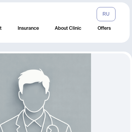
RU
t
Insurance
About Clinic
Offers