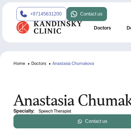
+97145631200
Contact us
Doctors
D
Home
•
Doctors
•
Anastasia Chumakova
Anastasia Chuma
Specialty
:
Speech Therapist
Contact us