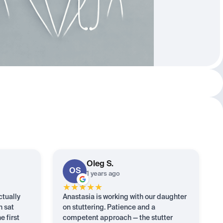
Oleg
S.
OS
1 years ago
★
★
★
★
★
ctually
Anastasia is working with our daughter
n sat
on stuttering. Patience and a
e first
competent approach — the stutter