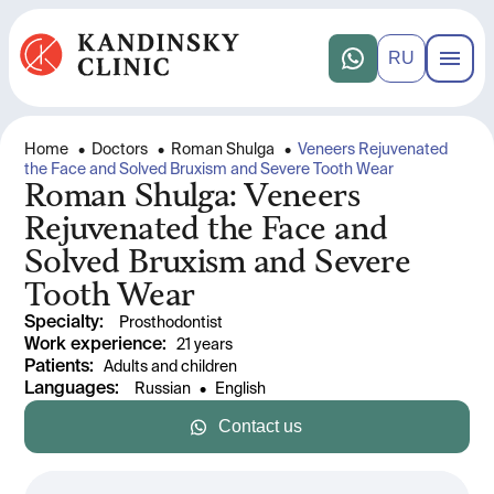
RU
Home
•
Doctors
•
Roman Shulga
•
Veneers Rejuvenated
the Face and Solved Bruxism and Severe Tooth Wear
Roman Shulga: Veneers
Rejuvenated the Face and
Solved Bruxism and Severe
Tooth Wear
Specialty
:
Prosthodontist
Work experience
: 
21 years
Patients
:
Adults and children
Languages
:
Russian
 • 
English
Contact us