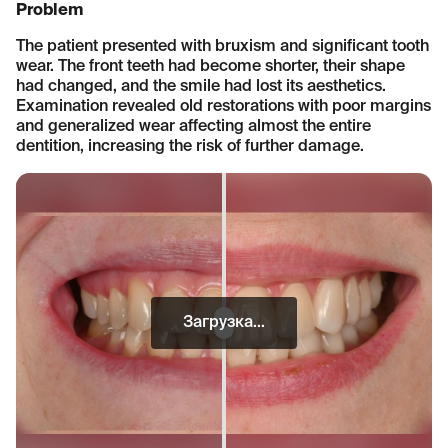
Problem
The patient presented with bruxism and significant tooth
wear. The front teeth had become shorter, their shape
had changed, and the smile had lost its aesthetics.
Examination revealed old restorations with poor margins
and generalized wear affecting almost the entire
dentition, increasing the risk of further damage.
Загрузка...