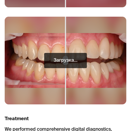
Загрузка...
Treatment
We performed comprehensive digital diagnostics,