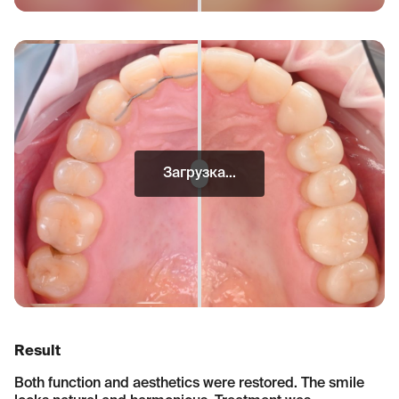
Загрузка...
Result
Both function and aesthetics were restored. The smile