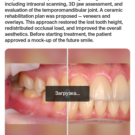
including intraoral scanning, 3D jaw assessment, and
evaluation of the temporomandibular joint. A ceramic
rehabilitation plan was proposed — veneers and
overlays. This approach restored the lost tooth height,
redistributed occlusal load, and improved the overall
aesthetics. Before starting treatment, the patient
approved a mock-up of the future smile.
Загрузка...