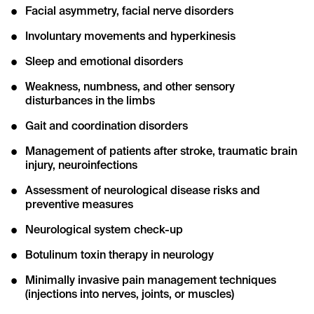
Facial asymmetry, facial nerve disorders
Involuntary movements and hyperkinesis
Sleep and emotional disorders
Weakness, numbness, and other sensory
disturbances in the limbs
Gait and coordination disorders
Management of patients after stroke, traumatic brain
injury, neuroinfections
Assessment of neurological disease risks and
preventive measures
Neurological system check-up
Botulinum toxin therapy in neurology
Minimally invasive pain management techniques
(injections into nerves, joints, or muscles)