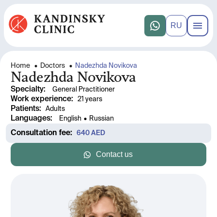
RU
Home
•
Doctors
•
Nadezhda Novikova
Nadezhda Novikova
Specialty
:
General Practitioner
Work experience
: 
21 years
Patients
:
Adults
Languages
:
English
•
Russian
Consultation fee
: 
640
 AED
Contact us