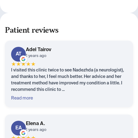
Patient reviews
Adel
Tairov
AT
1 years ago
★
★
★
★
★
I visited this clinic twice to see Nadezhda (a neurologist),
and thanks to her, I feel much better. Her advice and her
treatment method have improved my condition a little. I
recommend this clinic to ...
Read more
Elena
A.
EA
1 years ago