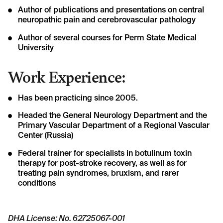
Author of publications and presentations on central
neuropathic pain and cerebrovascular pathology
Author of several courses for Perm State Medical
University
Work Experience:
Has been practicing since 2005.
Headed the General Neurology Department and the
Primary Vascular Department of a Regional Vascular
Center (Russia)
Federal trainer for specialists in botulinum toxin
therapy for post-stroke recovery, as well as for
treating pain syndromes, bruxism, and rarer
conditions
DHA License: No. 62725067-001