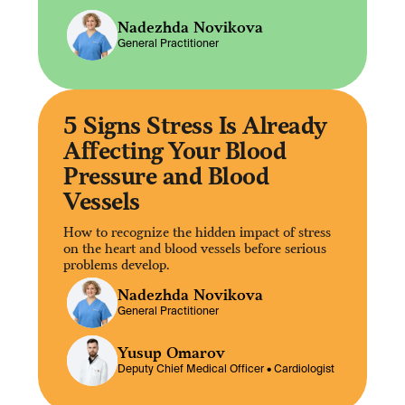
Nadezhda Novikova
General Practitioner
5 Signs Stress Is Already
Affecting Your Blood
Pressure and Blood
Vessels
How to recognize the hidden impact of stress
on the heart and blood vessels before serious
problems develop.
Nadezhda Novikova
General Practitioner
Yusup Omarov
Deputy Chief Medical Officer •
Cardiologist