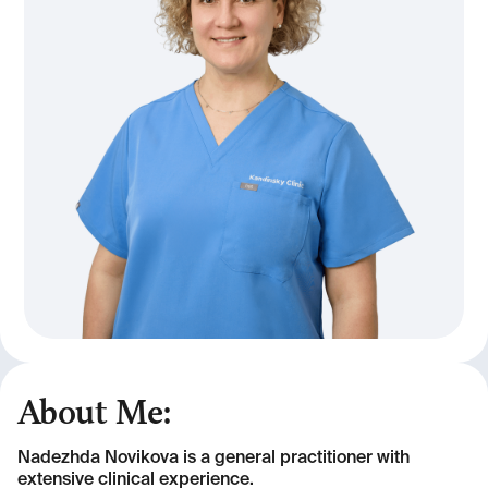
About Me:
Nadezhda Novikova is a general practitioner with
extensive clinical experience.