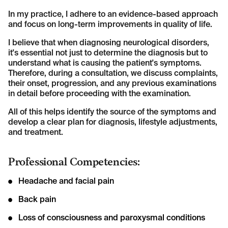
In my practice, I adhere to an evidence-based approach
and focus on long-term improvements in quality of life.
I believe that when diagnosing neurological disorders,
it's essential not just to determine the diagnosis but to
understand what is causing the patient's symptoms.
Therefore, during a consultation, we discuss complaints,
their onset, progression, and any previous examinations
in detail before proceeding with the examination.
All of this helps identify the source of the symptoms and
develop a clear plan for diagnosis, lifestyle adjustments,
and treatment.
Professional Competencies:
Headache and facial pain
Back pain
Loss of consciousness and paroxysmal conditions