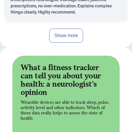
A competent neurologist: thorough exam, justified
prescriptions, no over-medication. Explains complex
things clearly. Highly recommend.
Show more
What a fitness tracker
can tell you about your
health: a neurologist's
opinion
Wearable devices are able to track sleep, pulse,
activity level and other indicators. Which of
these data really helps to assess the state of
health