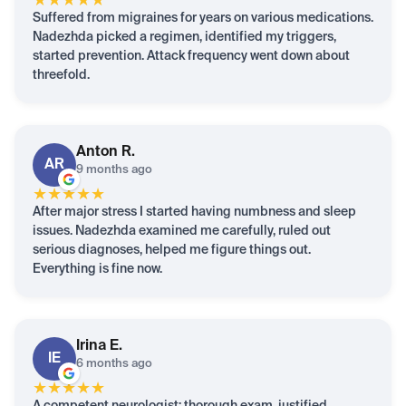
★
★
★
★
★
Suffered from migraines for years on various medications.
Nadezhda picked a regimen, identified my triggers,
started prevention. Attack frequency went down about
threefold.
Anton
R.
AR
9 months ago
★
★
★
★
★
After major stress I started having numbness and sleep
issues. Nadezhda examined me carefully, ruled out
serious diagnoses, helped me figure things out.
Everything is fine now.
Irina
E.
IE
6 months ago
★
★
★
★
★