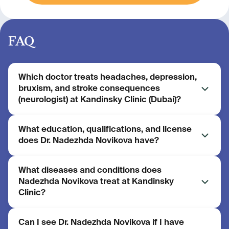
FAQ
Which doctor treats headaches, depression,
bruxism, and stroke consequences
(neurologist) at Kandinsky Clinic (Dubai)?
What education, qualifications, and license
Nadezhda Novikova is a neurologist at Kandinsky
does Dr. Nadezhda Novikova have?
Clinic (Dubai, UAE). She has 21 years of experience.
She headed the general neurology department of a
regional vascular centre and is a federal trainer in
What diseases and conditions does
Education: Perm State Medical University, retraining
botulinum toxin therapy.
Nadezhda Novikova treat at Kandinsky
course in physical and rehabilitation medicine
Clinic?
(Pirogov Russian National Research Medical
University). Dubai Health Authority (DHA) license:
No. 62725067-001.
Can I see Dr. Nadezhda Novikova if I have
Main areas of practice: headache and facial pain;