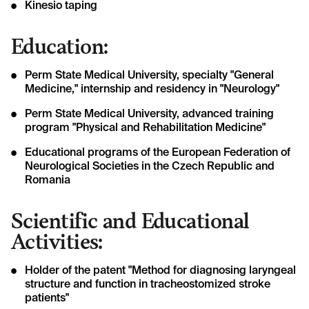
Kinesio taping
Education:
Perm State Medical University, specialty "General
Medicine," internship and residency in "Neurology"
Perm State Medical University, advanced training
program "Physical and Rehabilitation Medicine"
Educational programs of the European Federation of
Neurological Societies in the Czech Republic and
Romania
Scientific and Educational
Activities:
Holder of the patent "Method for diagnosing laryngeal
structure and function in tracheostomized stroke
patients"